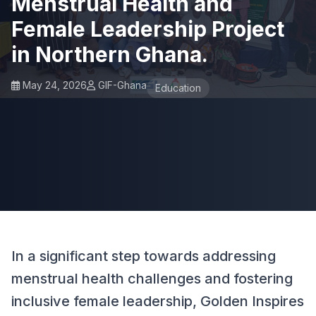
Menstrual Health and
Female Leadership Project
in Northern Ghana.
May 24, 2026
GIF-Ghana
Education
In a significant step towards addressing
menstrual health challenges and fostering
inclusive female leadership, Golden Inspires