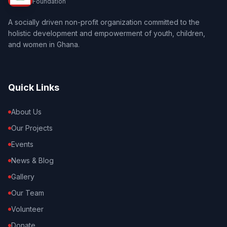
Foundation
A socially driven non-profit organization committed to the
holistic development and empowerment of youth, children,
and women in Ghana.
Quick Links
About Us
Our Projects
Events
News & Blog
Gallery
Our Team
Volunteer
Donate