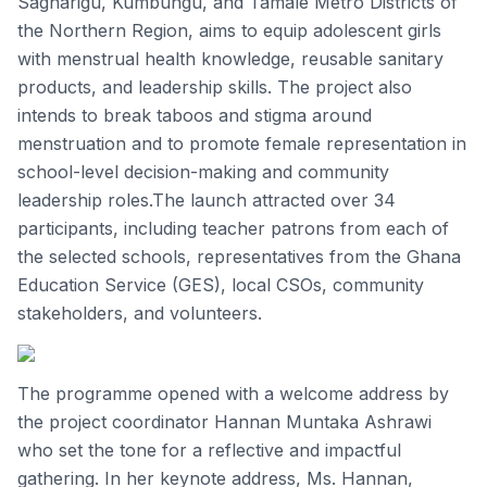
Sagnarigu, Kumbungu, and Tamale Metro Districts of
the Northern Region, aims to equip adolescent girls
with menstrual health knowledge, reusable sanitary
products, and leadership skills. The project also
intends to break taboos and stigma around
menstruation and to promote female representation in
school-level decision-making and community
leadership roles.The launch attracted over 34
participants, including teacher patrons from each of
the selected schools, representatives from the Ghana
Education Service (GES), local CSOs, community
stakeholders, and volunteers.
The programme opened with a welcome address by
the project coordinator Hannan Muntaka Ashrawi
who set the tone for a reflective and impactful
gathering. In her keynote address, Ms. Hannan,