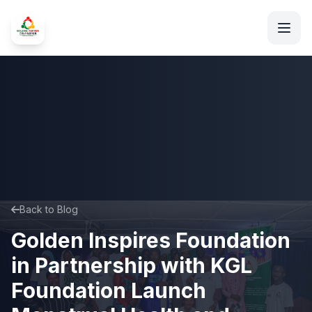
Back to Blog
Golden Inspires Foundation
in Partnership with KGL
Foundation Launch