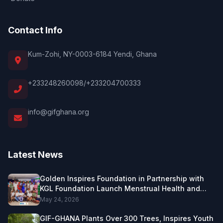
Contact Info
Kum-Zohi, NY-0003-6184 Yendi, Ghana
+233248260098/+233204700333
info@gifghana.org
Latest News
Golden Inspires Foundation in Partnership with
KGL Foundation Launch Menstrual Health and
Female Leadership Project in Northern Ghana.
May 24, 2026
GIF-GHANA Plants Over 300 Trees, Inspires Youth