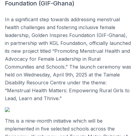
Foundation (GIF-Ghana)
In a significant step towards addressing menstrual
health challenges and fostering inclusive female
leadership, Golden Inspires Foundation (GIF-Ghana),
in partnership with KGL Foundation, officially launched
its new project titled “Promoting Menstrual Health and
Advocacy for Female Leadership in Rural
Communities and Schools.” The launch ceremony was
held on Wednesday, April 9th, 2025 at the Tamale
Disability Resource Centre under the theme:
“Menstrual Health Matters: Empowering Rural Girls to
Lead, Learn and Thrive.”
This is a nine-month initiative which will be
implemented in five selected schools across the