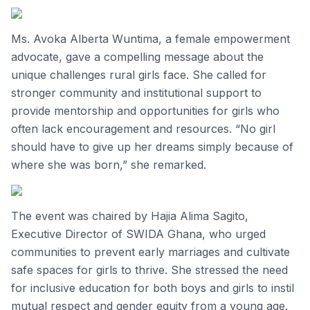
Ms. Avoka Alberta Wuntima, a female empowerment
advocate, gave a compelling message about the
unique challenges rural girls face. She called for
stronger community and institutional support to
provide mentorship and opportunities for girls who
often lack encouragement and resources. “No girl
should have to give up her dreams simply because of
where she was born,” she remarked.
The event was chaired by Hajia Alima Sagito,
Executive Director of SWIDA Ghana, who urged
communities to prevent early marriages and cultivate
safe spaces for girls to thrive. She stressed the need
for inclusive education for both boys and girls to instil
mutual respect and gender equity from a young age.