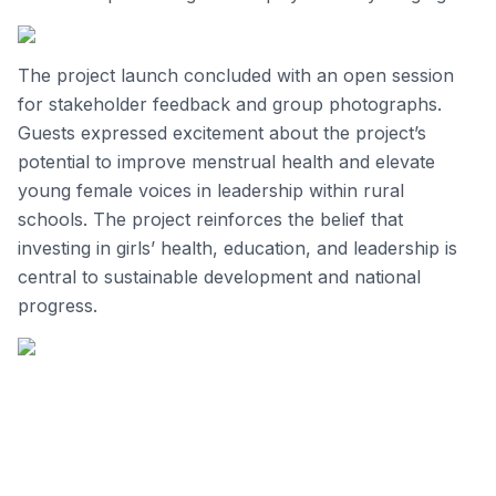
The project launch concluded with an open session
for stakeholder feedback and group photographs.
Guests expressed excitement about the project’s
potential to improve menstrual health and elevate
young female voices in leadership within rural
schools. The project reinforces the belief that
investing in girls’ health, education, and leadership is
central to sustainable development and national
progress.