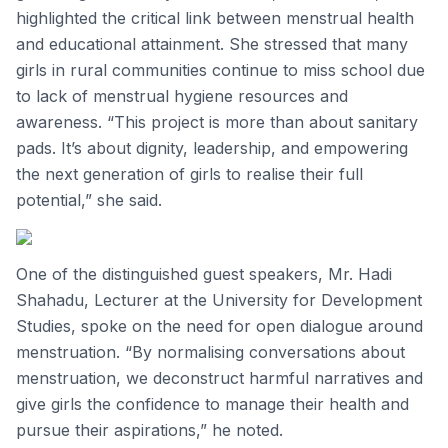
highlighted the critical link between menstrual health
and educational attainment. She stressed that many
girls in rural communities continue to miss school due
to lack of menstrual hygiene resources and
awareness. “This project is more than about sanitary
pads. It’s about dignity, leadership, and empowering
the next generation of girls to realise their full
potential,” she said.
One of the distinguished guest speakers, Mr. Hadi
Shahadu, Lecturer at the University for Development
Studies, spoke on the need for open dialogue around
menstruation. “By normalising conversations about
menstruation, we deconstruct harmful narratives and
give girls the confidence to manage their health and
pursue their aspirations,” he noted.