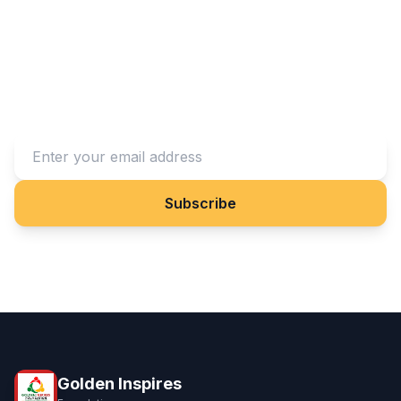
Stay Connected With Us
Subscribe to our newsletter to receive updates on our
projects and impact.
Subscribe
Golden Inspires