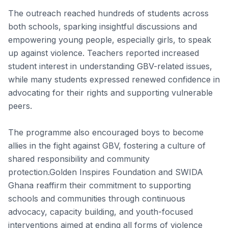
The outreach reached hundreds of students across
both schools, sparking insightful discussions and
empowering young people, especially girls, to speak
up against violence. Teachers reported increased
student interest in understanding GBV-related issues,
while many students expressed renewed confidence in
advocating for their rights and supporting vulnerable
peers.
The programme also encouraged boys to become
allies in the fight against GBV, fostering a culture of
shared responsibility and community
protection.Golden Inspires Foundation and SWIDA
Ghana reaffirm their commitment to supporting
schools and communities through continuous
advocacy, capacity building, and youth-focused
interventions aimed at ending all forms of violence