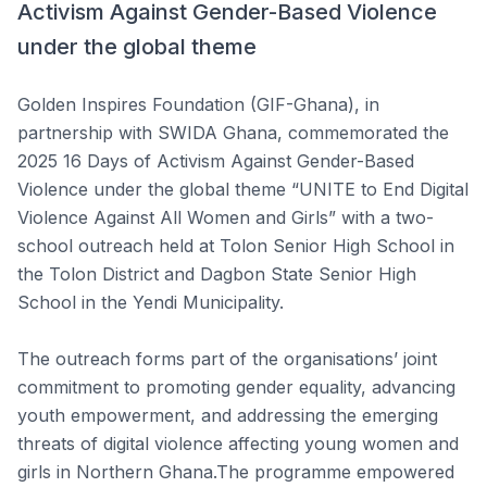
Activism Against Gender-Based Violence
under the global theme
Golden Inspires Foundation (GIF-Ghana), in
partnership with SWIDA Ghana, commemorated the
2025 16 Days of Activism Against Gender-Based
Violence under the global theme “UNITE to End Digital
Violence Against All Women and Girls” with a two-
school outreach held at Tolon Senior High School in
the Tolon District and Dagbon State Senior High
School in the Yendi Municipality.
The outreach forms part of the organisations’ joint
commitment to promoting gender equality, advancing
youth empowerment, and addressing the emerging
threats of digital violence affecting young women and
girls in Northern Ghana.The programme empowered