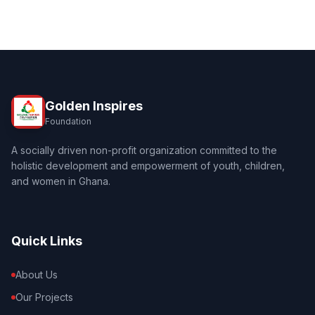
Golden Inspires
Foundation
A socially driven non-profit organization committed to the
holistic development and empowerment of youth, children,
and women in Ghana.
Quick Links
About Us
Our Projects