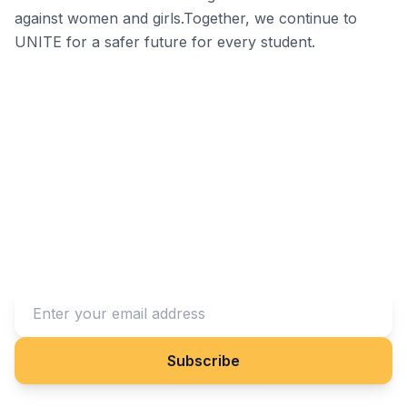
against women and girls.Together, we continue to
UNITE for a safer future for every student.
Stay Connected With Us
Subscribe to our newsletter to receive updates on our
projects and impact.
Subscribe