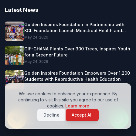
Latest News
Golden Inspires Foundation in Partnership with
KGL Foundation Launch Menstrual Health and
Female Leadership Project in Northern Ghana.
May 24, 2026
GIF-GHANA Plants Over 300 Trees, Inspires Youth
for a Greener Future
May 24, 2026
Golden Inspires Foundation Empowers Over 1,200
Students with Reproductive Health Education
May 24, 2026
We use cookies to enhance your experience. By
continuing to visit this site you agree to our use of
cookies.
Learn more
Decline
Accept All
© 2026 Golden Inspires Foundation. All Rights Reserved.
Privacy Policy
Terms & Conditions
Contact