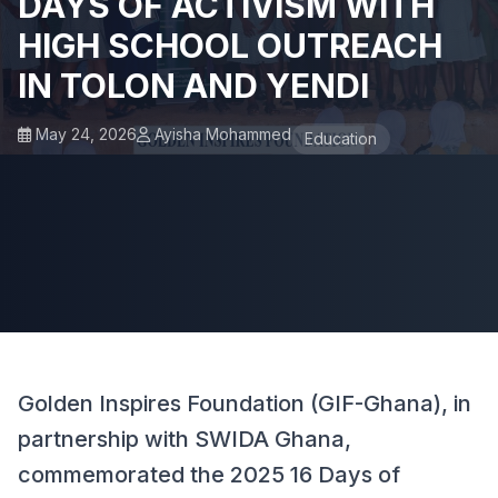
DAYS OF ACTIVISM WITH
HIGH SCHOOL OUTREACH
IN TOLON AND YENDI
May 24, 2026
Ayisha Mohammed
Education
Golden Inspires Foundation (GIF-Ghana), in
partnership with SWIDA Ghana,
commemorated the 2025 16 Days of