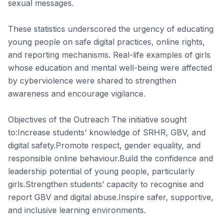
sexual messages.
These statistics underscored the urgency of educating
young people on safe digital practices, online rights,
and reporting mechanisms. Real-life examples of girls
whose education and mental well-being were affected
by cyberviolence were shared to strengthen
awareness and encourage vigilance.
Objectives of the Outreach The initiative sought
to:Increase students’ knowledge of SRHR, GBV, and
digital safety.Promote respect, gender equality, and
responsible online behaviour.Build the confidence and
leadership potential of young people, particularly
girls.Strengthen students’ capacity to recognise and
report GBV and digital abuse.Inspire safer, supportive,
and inclusive learning environments.