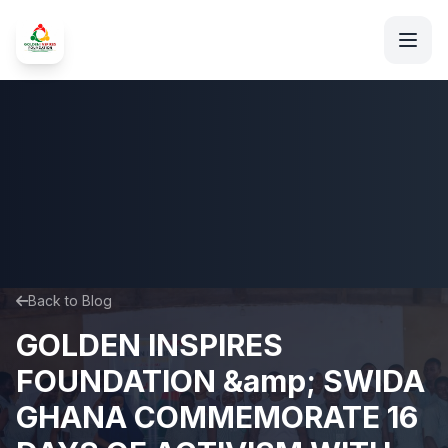
Back to Blog
GOLDEN INSPIRES
FOUNDATION &amp; SWIDA
GHANA COMMEMORATE 16