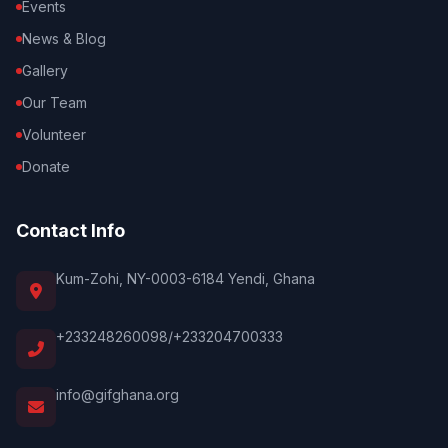
Events
News & Blog
Gallery
Our Team
Volunteer
Donate
Contact Info
Kum-Zohi, NY-0003-6184 Yendi, Ghana
+233248260098/+233204700333
info@gifghana.org