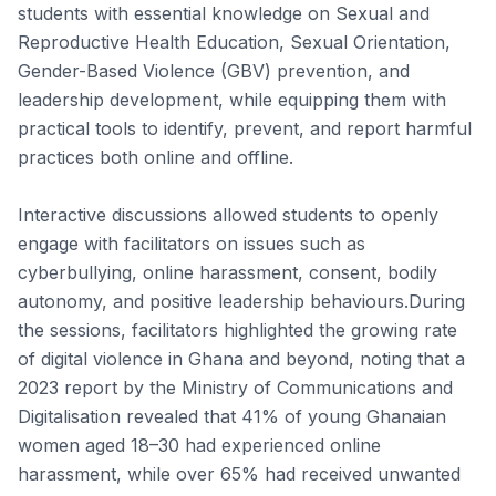
students with essential knowledge on Sexual and
Reproductive Health Education, Sexual Orientation,
Gender-Based Violence (GBV) prevention, and
leadership development, while equipping them with
practical tools to identify, prevent, and report harmful
practices both online and offline.
Interactive discussions allowed students to openly
engage with facilitators on issues such as
cyberbullying, online harassment, consent, bodily
autonomy, and positive leadership behaviours.During
the sessions, facilitators highlighted the growing rate
of digital violence in Ghana and beyond, noting that a
2023 report by the Ministry of Communications and
Digitalisation revealed that 41% of young Ghanaian
women aged 18–30 had experienced online
harassment, while over 65% had received unwanted