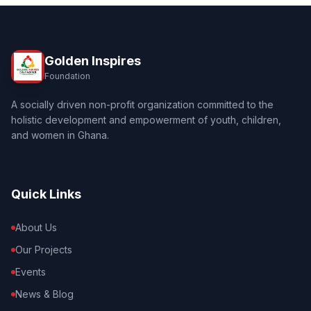
Golden Inspires
Foundation
A socially driven non-profit organization committed to the
holistic development and empowerment of youth, children,
and women in Ghana.
Quick Links
About Us
Our Projects
Events
News & Blog