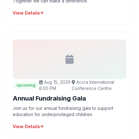
Together we can make a difference.
View Details
Aug 15, 2026
Accra International
Upcoming
6:00 PM
Conference Centre
Annual Fundraising Gala
Join us for our annual fundraising gala to support
education for underprivileged children.
View Details