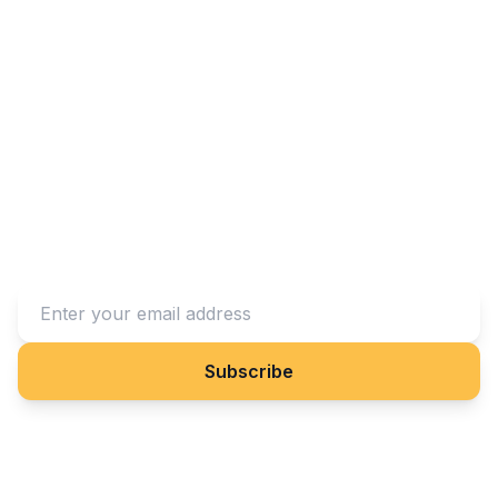
Stay Connected With Us
Subscribe to our newsletter to receive updates on our
projects and impact.
Subscribe