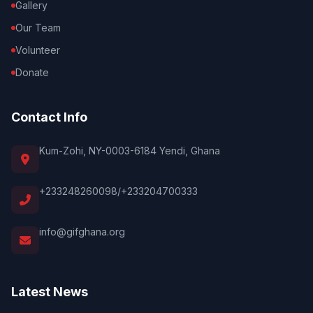
Gallery
Our Team
Volunteer
Donate
Contact Info
Kum-Zohi, NY-0003-6184 Yendi, Ghana
+233248260098/+233204700333
info@gifghana.org
Latest News