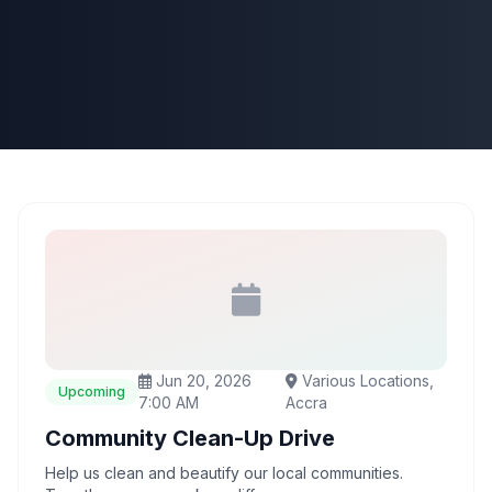
Jun 20, 2026
Various Locations,
Upcoming
7:00 AM
Accra
Community Clean-Up Drive
Help us clean and beautify our local communities.