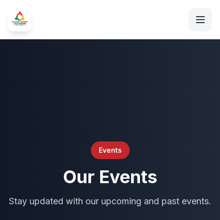
Events
Our Events
Stay updated with our upcoming and past events.